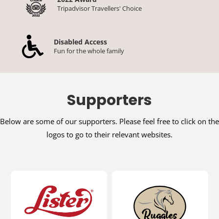
Tripadvisor Travellers' Choice
Disabled Access
Fun for the whole family
Supporters
Below are some of our supporters. Please feel free to click on the
logos to go to their relevant websites.