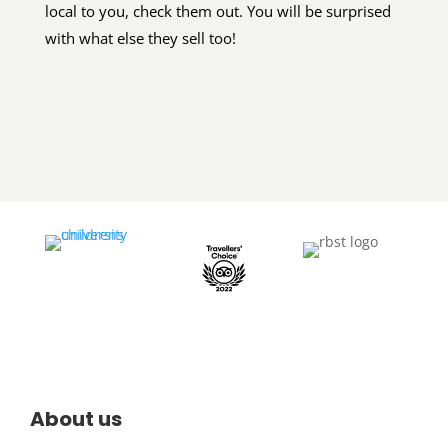
local to you, check them out. You will be surprised
with what else they sell too!
About us