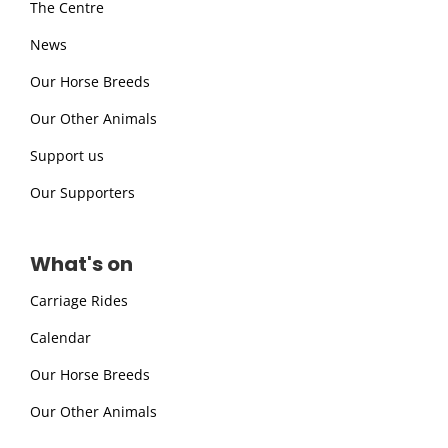
The Centre
News
Our Horse Breeds
Our Other Animals
Support us
Our Supporters
What's on
Carriage Rides
Calendar
Our Horse Breeds
Our Other Animals