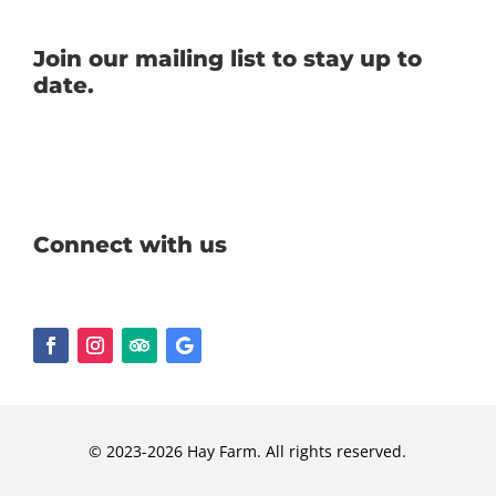
Join our mailing list to stay up to
date.
Connect with us
© 2023-2026 Hay Farm. All rights reserved.