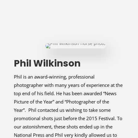
Phil Wilkinson
Phil is an award-winning, professional
photographer with many years of experience at the
top end of his field. He has been awarded “News
Picture of the Year” and “Photographer of the
Year”. Phil contacted us wishing to take some
promotional shots just before the 2015 Festival. To
our astonishment, these shots ended up in the
National Press and Phil very kindly allowed us to