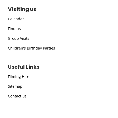
Visiting us
Calendar
Find us
Group Visits
Children's Birthday Parties
Useful Links
Filming Hire
Sitemap
Contact us