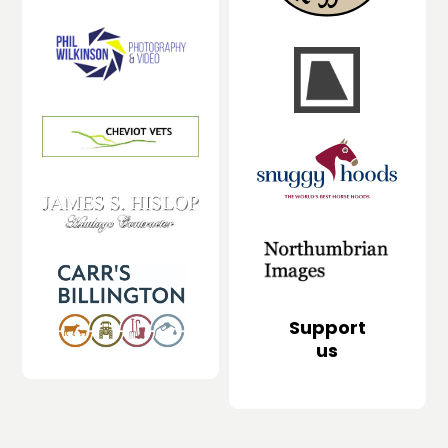
Support
us