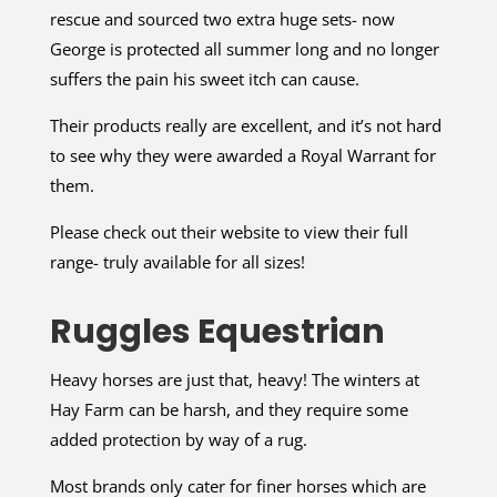
rescue and sourced two extra huge sets- now
George is protected all summer long and no longer
suffers the pain his sweet itch can cause.
Their products really are excellent, and it’s not hard
to see why they were awarded a Royal Warrant for
them.
Please check out their website to view their full
range- truly available for all sizes!
Ruggles Equestrian
Heavy horses are just that, heavy! The winters at
Hay Farm can be harsh, and they require some
added protection by way of a rug.
Most brands only cater for finer horses which are