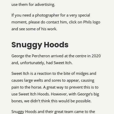
use them for advertising.
If you need a photographer for a very special
moment, please do contact him, click on Phils logo
and see some of his work.
Snuggy Hoods
George the Percheron arrived at the centre in 2020
and, unfortunately, had Sweet Itch.
Sweet Itch is a reaction to the bite of midges and
causes large welts and sores to appear, causing
pain to the horse. A great way to prevent this is to
use Sweet Itch Hoods. However, with George’s big
bones, we didn’t think this would be possible.
Snuggy Hoods and their great team came to the