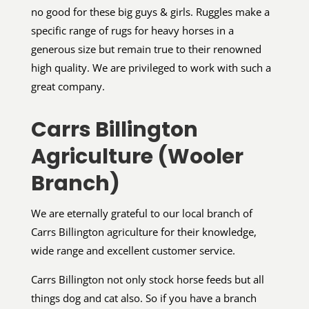
no good for these big guys & girls. Ruggles make a
specific range of rugs for heavy horses in a
generous size but remain true to their renowned
high quality. We are privileged to work with such a
great company.
Carrs Billington
Agriculture (Wooler
Branch)
We are eternally grateful to our local branch of
Carrs Billington agriculture for their knowledge,
wide range and excellent customer service.
Carrs Billington not only stock horse feeds but all
things dog and cat also. So if you have a branch