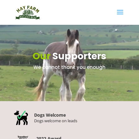
Video
Player
Our
Supporters
We cannot thank you enough
Dogs Welcome
Dogs welcome on leads
2022 Award